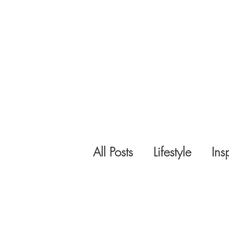
All Posts
Lifestyle
Ins