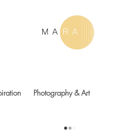
piration
Photography & Art