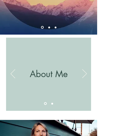
About Me