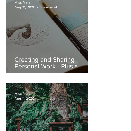
Miss Mara
Aug 31, 2020
2 min read
Creating and Sharing
Personal Work - Plus a
Discount!
Miss Mara
Aug 11, 2020
1 min read