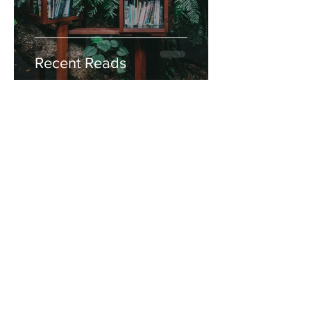
Recent Reads
Miss Mara
Aug 7, 2020
1 min read
Friday Feels