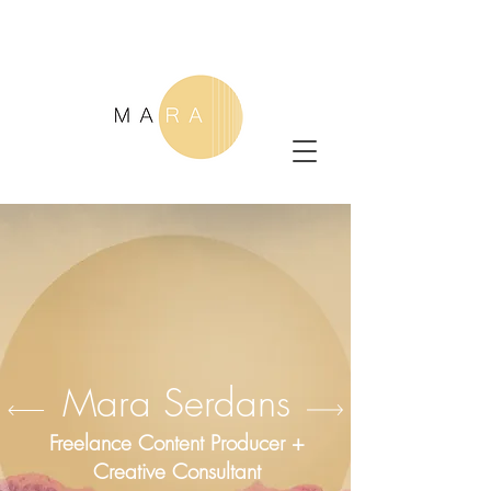
Mara Serdans
Freelance Content Producer +
Creative Consultant