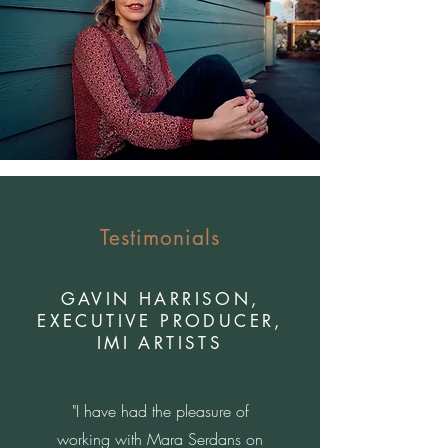
Testimonials
GAVIN HARRISON,
EXECUTIVE PRODUCER,
IMI ARTISTS
"I have had the pleasure of
working with Mara Serdans on