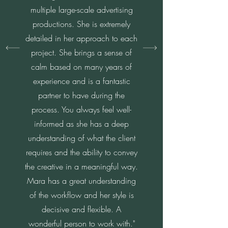
multiple large-scale advertising
productions. She is extremely
detailed in her approach to each
project. She brings a sense of
calm based on many years of
experience and is a fantastic
partner to have during the
process. You always feel well-
informed as she has a deep
understanding of what the client
requires and the ability to convey
the creative in a meaningful way.
Mara has a great understanding
of the workflow and her style is
decisive and flexible. A
wonderful person to work with."