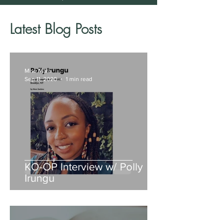
Latest Blog Posts
Miss Mara
Sep 11, 2020
1 min read
KO-OP Interview w/ Polly
Irungu