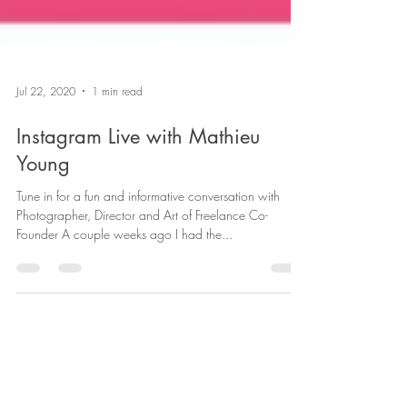
Jul 22, 2020
1 min read
Instagram Live with Mathieu
Young
Tune in for a fun and informative conversation with
Photographer, Director and Art of Freelance Co-
Founder A couple weeks ago I had the...