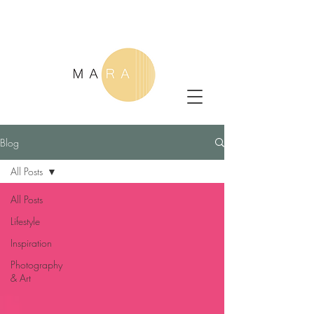
Blog
All Posts
All Posts
Lifestyle
Inspiration
Photography
& Art