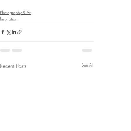
Photography & Art
Inspiration
Recent Posts
See All