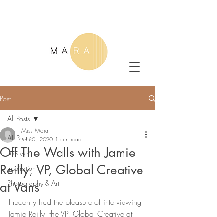
Post
All Posts
Miss Mara
All Posts
Jul 30, 2020
1 min read
Off The Walls with Jamie
Lifestyle
Reilly, VP, Global Creative
Inspiration
Photography & Art
at Vans
I recently had the pleasure of interviewing 
Jamie Reilly, the VP, Global Creative at 