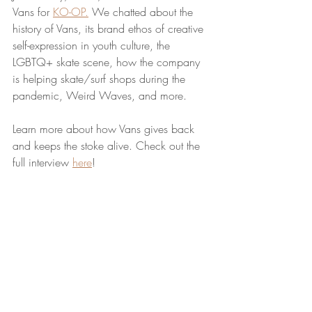
Vans for 
KO-OP.
 We chatted about the 
history of Vans, its brand ethos of creative 
self-expression in youth culture, the 
LGBTQ+ skate scene, how the company 
is helping skate/surf shops during the 
pandemic, Weird Waves, and more. 
Learn more about how Vans gives back 
and keeps the stoke alive. Check out the 
full interview 
here
!